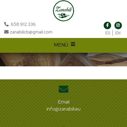
658 912 336
zanabilicb@gmail.com
ES
EN
MENÚ
Email
info@zanabili.eu