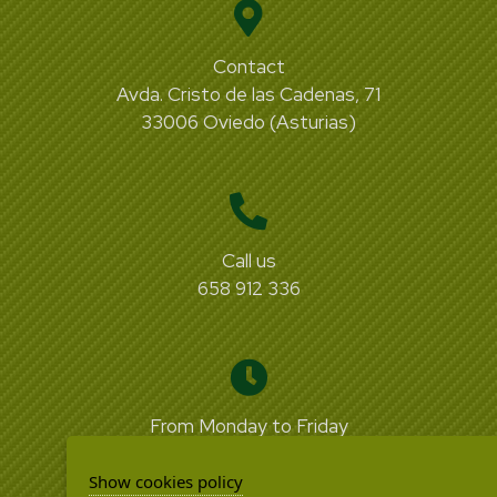
Contact
Avda. Cristo de las Cadenas, 71
33006 Oviedo (Asturias)
Call us
658 912 336
From Monday to Friday
from 09:00 to 18:00
Show cookies policy